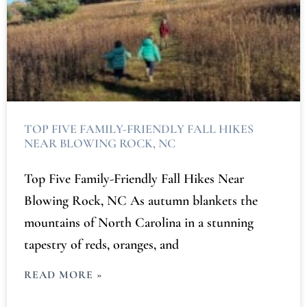
TOP FIVE FAMILY-FRIENDLY FALL HIKES
NEAR BLOWING ROCK, NC
Top Five Family-Friendly Fall Hikes Near
Blowing Rock, NC As autumn blankets the
mountains of North Carolina in a stunning
tapestry of reds, oranges, and
READ MORE »