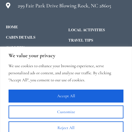
299 Fair Park Drive Blowing Rock, NC 28605
HOME
LOCAL ACTIVITIES
CABIN DETAILS
TRAVEL TIPS
GALLERY
CONTACT
We value your privacy
ABOUT US
We use cookies to enhance your browsing experience, serve
FEATURED ON:
personalized ads or content, and analyze our traffic. By clicking
"Accept All", you consent to our use of cookies.
“Hemlock Hill is One of the Best
Blowing Rock, NC Rentals”
read
here
Accept All
Customize
Reject All
Copyright © 2026 |
Website made by Boostly