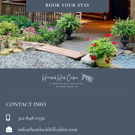
BOOK YOUR STAY
CONTACT INFO
312-848-0352
info@hemlockhillcabin.com