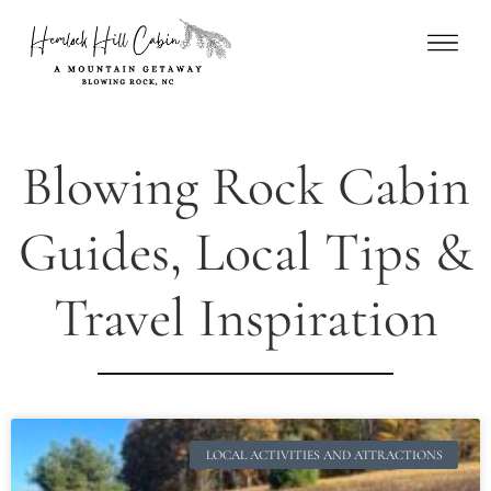
Blowing Rock Cabin
Guides, Local Tips &
Travel Inspiration
LOCAL ACTIVITIES AND ATTRACTIONS