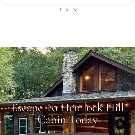
1
2
3
Escape To Hemlock Hill
Cabin Today