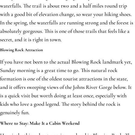
waterfalls. The trail is about two and a half miles round trip
with a good bit of elevation change, so wear your hiking shoes.
In the spring, the waterfalls are running strong and the forest is
absolutely gorgeous. This is one of those trails that feels like a
secret, and it is right in town.
Blowing Rock Attraction
If you have not been to the actual Blowing Rock landmark yet,
Sunday morning is a great time to go. This natural rock
formation is one of the oldest tourist attractions in the state,
and it offers sweeping views of the Johns River Gorge below. It
is a quick visit but worth doing at least once, especially with
kids who love a good legend. The story behind the rock is
genuinely fun.
Where to Stay: Make It a Cabin Weekend