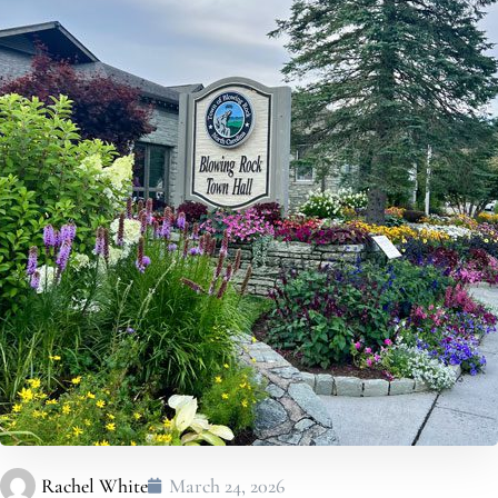
Rachel White
March 24, 2026