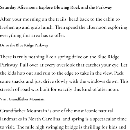
Saturday Afternoon: Explore Blowing Rock and the Parkway
After your morning on the trails, head back to the cabin to
freshen up and grab lunch. Then spend the afternoon exploring
everything this area has to offer.
Drive the Blue Ridge Parkway
There is truly nothing like a spring drive on the Blue Ridge
Parkway. Pull over at every overlook that catches your eye. Let
the kids hop out and run to the edge to take in the view. Pack
some snacks and just drive slowly with the windows down. This
stretch of road was built for exactly this kind of afternoon.
Visit Grandfather Mountain
Grandfather Mountain is one of the most iconic natural
landmarks in North Carolina, and spring is a spectacular time
to visit. The mile high swinging bridge is thrilling for kids and