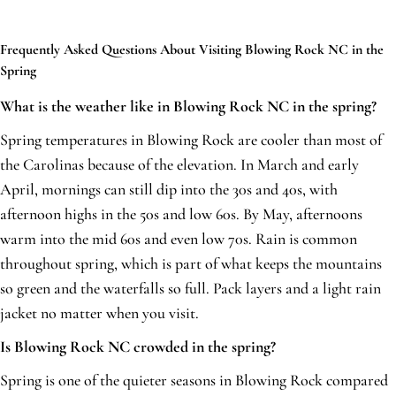
Frequently Asked Questions About Visiting Blowing Rock NC in the
Spring
What is the weather like in Blowing Rock NC in the spring?
Spring temperatures in Blowing Rock are cooler than most of
the Carolinas because of the elevation. In March and early
April, mornings can still dip into the 30s and 40s, with
afternoon highs in the 50s and low 60s. By May, afternoons
warm into the mid 60s and even low 70s. Rain is common
throughout spring, which is part of what keeps the mountains
so green and the waterfalls so full. Pack layers and a light rain
jacket no matter when you visit.
Is Blowing Rock NC crowded in the spring?
Spring is one of the quieter seasons in Blowing Rock compared