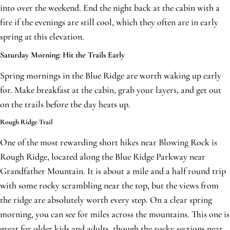
into over the weekend. End the night back at the cabin with a
fire if the evenings are still cool, which they often are in early
spring at this elevation.
Saturday Morning: Hit the Trails Early
Spring mornings in the Blue Ridge are worth waking up early
for. Make breakfast at the cabin, grab your layers, and get out
on the trails before the day heats up.
Rough Ridge Trail
One of the most rewarding short hikes near Blowing Rock is
Rough Ridge, located along the Blue Ridge Parkway near
Grandfather Mountain. It is about a mile and a half round trip
with some rocky scrambling near the top, but the views from
the ridge are absolutely worth every step. On a clear spring
morning, you can see for miles across the mountains. This one is
great for older kids and adults, though the rocky sections near