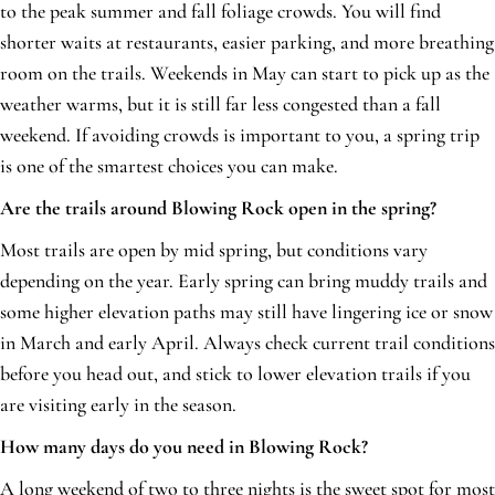
to the peak summer and fall foliage crowds. You will find
shorter waits at restaurants, easier parking, and more breathing
room on the trails. Weekends in May can start to pick up as the
weather warms, but it is still far less congested than a fall
weekend. If avoiding crowds is important to you, a spring trip
is one of the smartest choices you can make.
Are the trails around Blowing Rock open in the spring?
Most trails are open by mid spring, but conditions vary
depending on the year. Early spring can bring muddy trails and
some higher elevation paths may still have lingering ice or snow
in March and early April. Always check current trail conditions
before you head out, and stick to lower elevation trails if you
are visiting early in the season.
How many days do you need in Blowing Rock?
A long weekend of two to three nights is the sweet spot for most