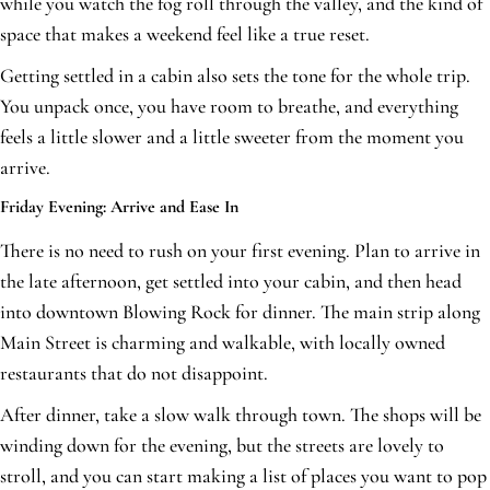
while you watch the fog roll through the valley, and the kind of
space that makes a weekend feel like a true reset.
Getting settled in a cabin also sets the tone for the whole trip.
You unpack once, you have room to breathe, and everything
feels a little slower and a little sweeter from the moment you
arrive.
Friday Evening: Arrive and Ease In
There is no need to rush on your first evening. Plan to arrive in
the late afternoon, get settled into your cabin, and then head
into downtown Blowing Rock for dinner. The main strip along
Main Street is charming and walkable, with locally owned
restaurants that do not disappoint.
After dinner, take a slow walk through town. The shops will be
winding down for the evening, but the streets are lovely to
stroll, and you can start making a list of places you want to pop