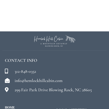
CONTACT INFO
312-848-0352
info@hemlockhillcabin.com
299 Fair Park Drive Blowing Rock, NC 28605
HOME