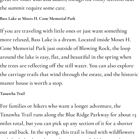
the summit require some care.
Bass Lake at Moses H. Cone Memorial Park
If you are traveling with little ones or just want something
more relaxed, Bass Lake is a dream. Located inside Moses H.
Cone Memorial Park just outside of Blowing Rock, the loop
around the lake is easy, flat, and beautiful in the spring when
the trees are reflecting off the still water. You can also explore
the carriage trails that wind through the estate, and the historic
manor house is worth a stop.
Tanawha Trail
For families or hikers who want a longer adventure, the
Tanawha Trail runs along the Blue Ridge Parkway for about 13
miles total, but you can pick up any section of it for a shorter
out and back. In the spring, this trail is lined with wildflowers