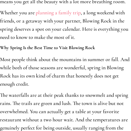
means you get all the beauty with a lot more breathing room.
Whether you are
planning a family trip
, a long weekend with
friends, or a getaway with your partner, Blowing Rock in the
spring deserves a spot on your calendar. Here is everything you
need to know to make the most of it.
Why Spring Is the Best Time to Visit Blowing Rock
Most people think about the mountains in summer or fall. And
while both of those seasons are wonderful, spring in Blowing
Rock has its own kind of charm that honestly does not get
enough credit.
The waterfalls are at their peak thanks to snowmelt and spring
rains. The trails are green and lush. The town is alive but not
overwhelmed. You can actually get a table at your favorite
restaurant without a two hour wait. And the temperatures are
genuinely perfect for being outside, usually ranging from the