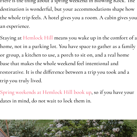
Here is the thing about a spring weekend in Blowing Rock. The
destination is wonderful, but your accommodations shape how
the whole trip feels. A hotel gives you a room. A cabin gives you
an experience.
Staying at
Hemlock Hill
means you wake up in the comfort of a
home, not in a parking lot. You have space to gather as a family
or group, a kitchen to use, a porch to sit on, and a real home
base that makes the whole weekend feel intentional and
restorative. It is the difference between a trip you took and a
trip you truly lived.
Spring weekends at Hemlock Hill book up
, so if you have your
dates in mind, do not wait to lock them in.