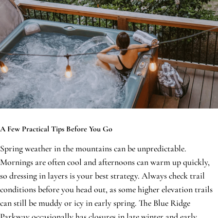
A Few Practical Tips Before You Go
Spring weather in the mountains can be unpredictable.
Mornings are often cool and afternoons can warm up quickly,
so dressing in layers is your best strategy. Always check trail
conditions before you head out, as some higher elevation trails
can still be muddy or icy in early spring. The Blue Ridge
Parkway occasionally has closures in late winter and early