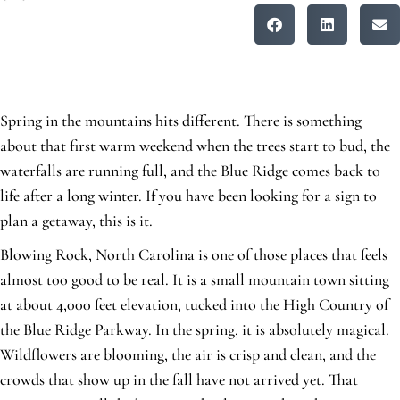
Spring in the mountains hits different. There is something
about that first warm weekend when the trees start to bud, the
waterfalls are running full, and the Blue Ridge comes back to
life after a long winter. If you have been looking for a sign to
plan a getaway, this is it.
Blowing Rock, North Carolina is one of those places that feels
almost too good to be real. It is a small mountain town sitting
at about 4,000 feet elevation, tucked into the High Country of
the Blue Ridge Parkway. In the spring, it is absolutely magical.
Wildflowers are blooming, the air is crisp and clean, and the
crowds that show up in the fall have not arrived yet. That