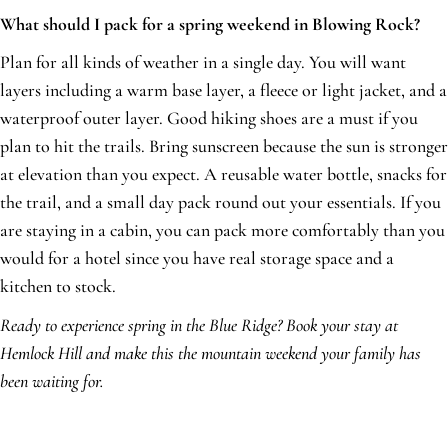
What should I pack for a spring weekend in Blowing Rock?
Plan for all kinds of weather in a single day. You will want
layers including a warm base layer, a fleece or light jacket, and a
waterproof outer layer. Good hiking shoes are a must if you
plan to hit the trails. Bring sunscreen because the sun is stronger
at elevation than you expect. A reusable water bottle, snacks for
the trail, and a small day pack round out your essentials. If you
are staying in a cabin, you can pack more comfortably than you
would for a hotel since you have real storage space and a
kitchen to stock.
Ready to experience spring in the Blue Ridge? Book your stay at
Hemlock Hill and make this the mountain weekend your family has
been waiting for.