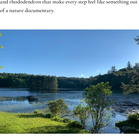
and rhododendron that make every step feel like something out
of a nature documentary.