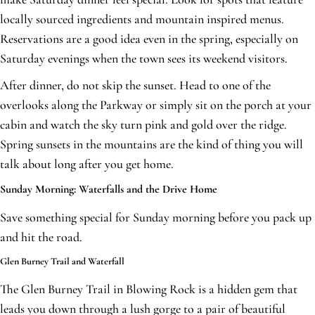
locally sourced ingredients and mountain inspired menus.
Reservations are a good idea even in the spring, especially on
Saturday evenings when the town sees its weekend visitors.
After dinner, do not skip the sunset. Head to one of the
overlooks along the Parkway or simply sit on the porch at your
cabin and watch the sky turn pink and gold over the ridge.
Spring sunsets in the mountains are the kind of thing you will
talk about long after you get home.
Sunday Morning: Waterfalls and the Drive Home
Save something special for Sunday morning before you pack up
and hit the road.
Glen Burney Trail and Waterfall
The Glen Burney Trail in Blowing Rock is a hidden gem that
leads you down through a lush gorge to a pair of beautiful