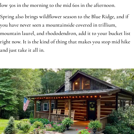
low 50s in the morning to the mid 60s in the afternoon.
Spring also brings wildflower season to the Blue Ridge, and if
you have never seen a mountainside covered in trillium,
mountain laurel, and rhododendron, add it to your bucket list
right now. It is the kind of thing that makes you stop mid hike
and just take it all in.