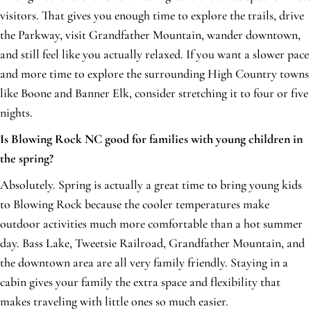
visitors. That gives you enough time to explore the trails, drive
the Parkway, visit Grandfather Mountain, wander downtown,
and still feel like you actually relaxed. If you want a slower pace
and more time to explore the surrounding High Country towns
like Boone and Banner Elk, consider stretching it to four or five
nights.
Is Blowing Rock NC good for families with young children in
the spring?
Absolutely. Spring is actually a great time to bring young kids
to Blowing Rock because the cooler temperatures make
outdoor activities much more comfortable than a hot summer
day. Bass Lake, Tweetsie Railroad, Grandfather Mountain, and
the downtown area are all very family friendly. Staying in a
cabin gives your family the extra space and flexibility that
makes traveling with little ones so much easier.