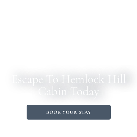
Escape To Hemlock Hill
Cabin Today
BOOK YOUR STAY