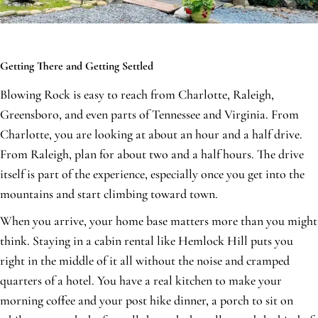
Getting There and Getting Settled
Blowing Rock is easy to reach from Charlotte, Raleigh,
Greensboro, and even parts of Tennessee and Virginia. From
Charlotte, you are looking at about an hour and a half drive.
From Raleigh, plan for about two and a half hours. The drive
itself is part of the experience, especially once you get into the
mountains and start climbing toward town.
When you arrive, your home base matters more than you might
think. Staying in a cabin rental like Hemlock Hill puts you
right in the middle of it all without the noise and cramped
quarters of a hotel. You have a real kitchen to make your
morning coffee and your post hike dinner, a porch to sit on