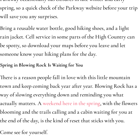
spring, so a quick check of the Parkway website before your trip
will save you any surprises.
Bring a reusable water bottle, good hiking shoes, and a light
rain jacket. Cell service in some parts of the High Country can
be spotty, so download your maps before you leave and let
someone know your hiking plans for the day.
Spring in Blowing Rock Is Waiting for You
There is a reason people fall in love with this little mountain
town and keep coming back year after year. Blowing Rock has a
way of slowing everything down and reminding you what
actually matters. A
weekend here in the spring
, with the flowers
blooming and the trails calling and a cabin waiting for you at
the end of the day, is the kind of reset that sticks with you.
Come see for yourself.