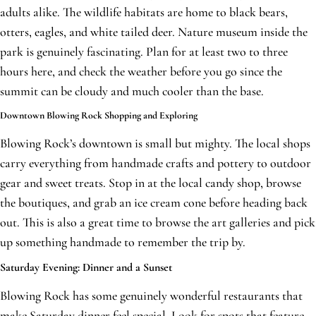
adults alike. The wildlife habitats are home to black bears,
otters, eagles, and white tailed deer. Nature museum inside the
park is genuinely fascinating. Plan for at least two to three
hours here, and check the weather before you go since the
summit can be cloudy and much cooler than the base.
Downtown Blowing Rock Shopping and Exploring
Blowing Rock’s downtown is small but mighty. The local shops
carry everything from handmade crafts and pottery to outdoor
gear and sweet treats. Stop in at the local candy shop, browse
the boutiques, and grab an ice cream cone before heading back
out. This is also a great time to browse the art galleries and pick
up something handmade to remember the trip by.
Saturday Evening: Dinner and a Sunset
Blowing Rock has some genuinely wonderful restaurants that
make Saturday dinner feel special. Look for spots that feature