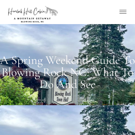
A Spring Weekend Guide To
Blowing Rock NC: What To
Do And See