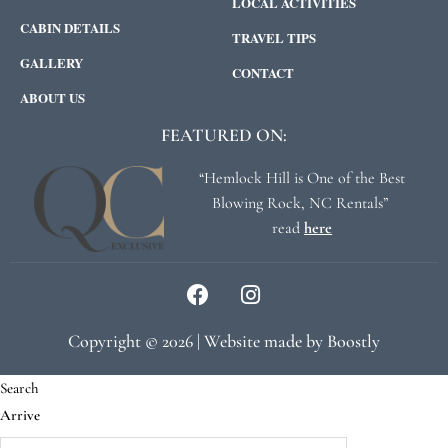
LOCAL ACTIVITIES
CABIN DETAILS
TRAVEL TIPS
GALLERY
CONTACT
ABOUT US
FEATURED ON:
“Hemlock Hill is One of the Best
Blowing Rock, NC Rentals”
read
here
Copyright © 2026 |
Website made by Boostly
Search
Arrive