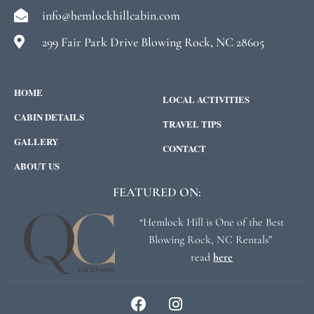
info@hemlockhillcabin.com
299 Fair Park Drive Blowing Rock, NC 28605
HOME
LOCAL ACTIVITIES
CABIN DETAILS
TRAVEL TIPS
GALLERY
CONTACT
ABOUT US
FEATURED ON:
“Hemlock Hill is One of the Best
Blowing Rock, NC Rentals”
read
here