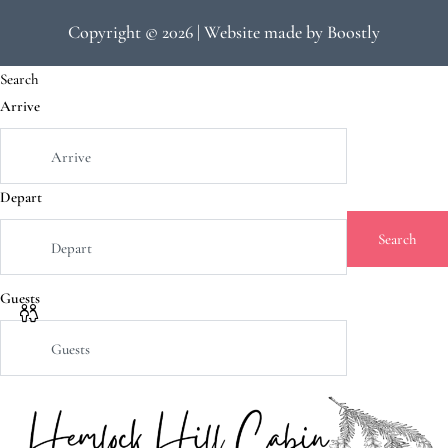
Copyright © 2026 |
Website made by Boostly
Search
Arrive
Depart
Search
Guests