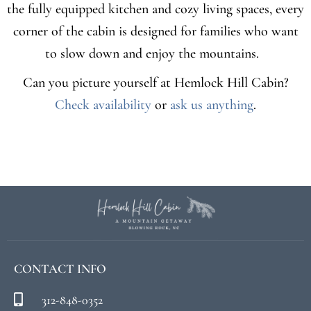
the fully equipped kitchen and cozy living spaces, every
corner of the cabin is designed for families who want
to slow down and enjoy the mountains.
Can you picture yourself at Hemlock Hill Cabin?
Check availability
or
ask us anything
.
CONTACT INFO
312-848-0352