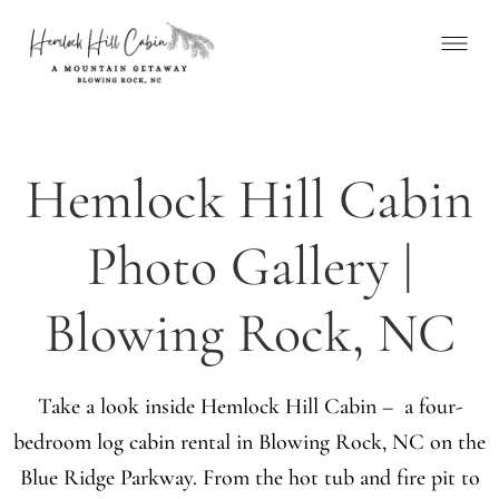
Hemlock Hill Cabin
Photo Gallery |
Blowing Rock, NC
Take a look inside Hemlock Hill Cabin – a four-
bedroom log cabin rental in Blowing Rock, NC on the
Blue Ridge Parkway. From the hot tub and fire pit to