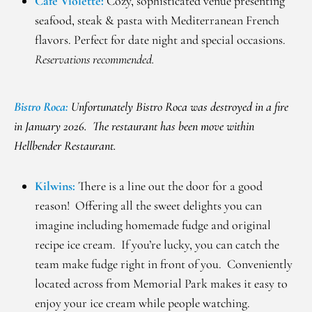
Cafe Violette:
Cozy, sophisticated venue presenting
seafood, steak & pasta with Mediterranean French
flavors. Perfect for date night and special occasions.
Reservations recommended.
Bistro Roca:
Unfortunately Bistro Roca was destroyed in a fire
in January 2026. The restaurant has been move within
Hellbender Restaurant.
Kilwins
:
There is a line out the door for a good
reason! Offering all the sweet delights you can
imagine including homemade fudge and original
recipe ice cream. If you’re lucky, you can catch the
team make fudge right in front of you. Conveniently
located across from Memorial Park makes it easy to
enjoy your ice cream while people watching.