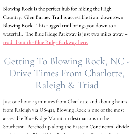
Blowing Rock is the perfect hub for hiking the High
Country. Glen Burney Trail is accessible from downtown
Blowing Rock. This rugged trail brings you down to a
waterfall. The Blue Ridge Parkway is just two miles away –
read about the Blue Ridge Parkway here.
Getting To Blowing Rock, NC -
Drive Times From Charlotte,
Raleigh & Triad
Just one hour 45 minutes from Charlotte and about 3 hours
from Raleigh via US-421, Blowing Rock is one of the most
accessible Blue Ridge Mountain destinations in the
Southeast. Perched up along the Eastern Continental divide