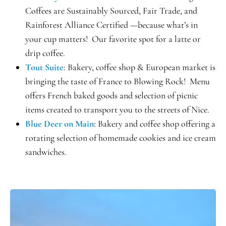
Coffees are Sustainably Sourced, Fair Trade, and
Rainforest Alliance Certified —because what’s in
your cup matters! Our favorite spot for a latte or
drip coffee.
Tout Suite
: Bakery, coffee shop & European market is
bringing the taste of France to Blowing Rock! Menu
offers French baked goods and selection of picnic
items created to transport you to the streets of Nice.
Blue Deer on Main:
Bakery and coffee shop offering a
rotating selection of homemade cookies and ice cream
sandwiches.