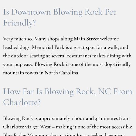
Is Downtown Blowing Rock Pet
Friendly?
Very much so. Many shops along Main Street welcome
leashed dogs, Memorial Park is a great spot for a walk, and
the outdoor seating at several restaurants makes dining with
your pup easy. Blowing Rock is one of the most dog-friendly
mountain towns in North Carolina.
How Far Is Blowing Rock, NC From
Charlotte?
Blowing Rock is approximately 1 hour and 45 minutes from
Charlotte via 321 West – making it one of the most accessible
Blue Ridge Mountain destinations for a weekend getaway.