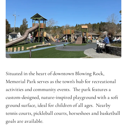
Situated in the heart of downtown Blowing Rock,
Memorial Park serves as the town’s hub for recreational
activities and community events. The park features a
custom-designed, nature-inspired playground with a soft
ground surface, ideal for children of all ages. Nearby
tennis courts, pickleball courts, horseshoes and basketball
goals are available.