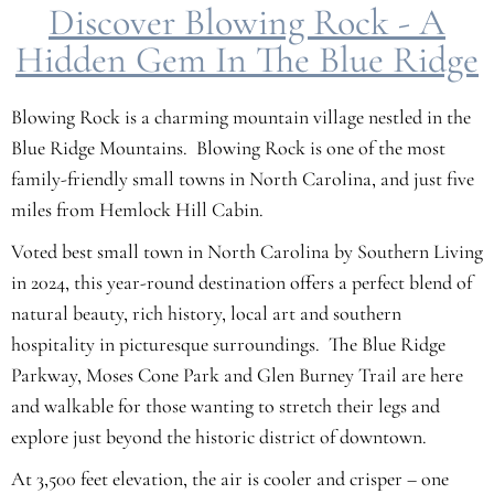
Discover Blowing Rock - A
Hidden Gem In The Blue Ridge
Blowing Rock is a charming mountain village nestled in the
Blue Ridge Mountains. Blowing Rock is one of the most
family-friendly small towns in North Carolina, and just five
miles from Hemlock Hill Cabin.
Voted best small town in North Carolina by Southern Living
in 2024, this year-round destination offers a perfect blend of
natural beauty, rich history, local art and southern
hospitality in picturesque surroundings. The Blue Ridge
Parkway, Moses Cone Park and Glen Burney Trail are here
and walkable for those wanting to stretch their legs and
explore just beyond the historic district of downtown.
At 3,500 feet elevation, the air is cooler and crisper – one