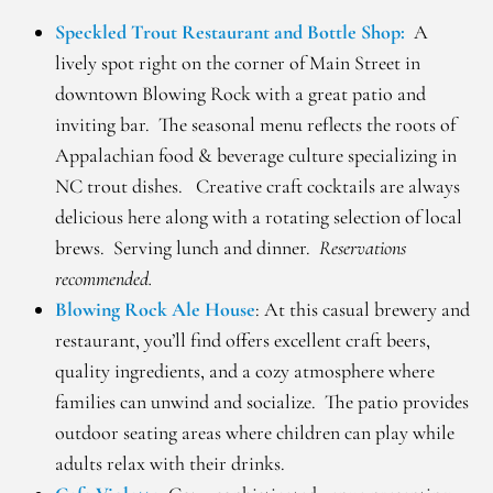
Speckled Trout Restaurant and Bottle Shop:
A
lively spot right on the corner of Main Street in
downtown Blowing Rock with a great patio and
inviting bar. The seasonal menu reflects the roots of
Appalachian food & beverage culture specializing in
NC trout dishes. Creative craft cocktails are always
delicious here along with a rotating selection of local
brews. Serving lunch and dinner.
Reservations
recommended.
Blowing Rock Ale House
: At this casual brewery and
restaurant, you’ll find offers excellent craft beers,
quality ingredients, and a cozy atmosphere where
families can unwind and socialize. The patio provides
outdoor seating areas where children can play while
adults relax with their drinks.