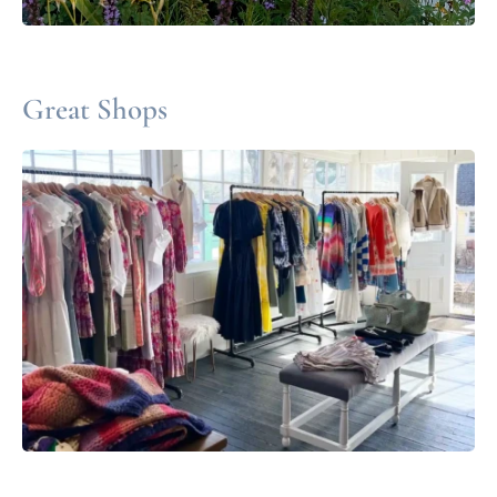
Great Shops