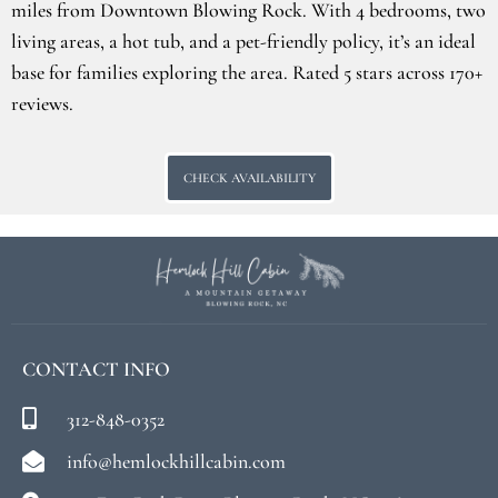
miles from Downtown Blowing Rock. With 4 bedrooms, two
living areas, a hot tub, and a pet-friendly policy, it’s an ideal
base for families exploring the area. Rated 5 stars across 170+
reviews.
CHECK AVAILABILITY
CONTACT INFO
312-848-0352
info@hemlockhillcabin.com