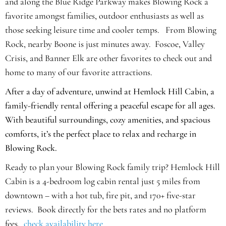
and along the Blue Ridge Parkway makes Blowing Rock a
favorite amongst families, outdoor enthusiasts as well as
those seeking leisure time and cooler temps.
From Blowing
Rock, nearby Boone is just minutes away. Foscoe, Valley
Crisis, and Banner Elk are other favorites to check out and
home to many of our favorite attractions.
After a day of adventure, unwind at Hemlock Hill Cabin, a
family-friendly rental offering a peaceful escape for all ages.
With beautiful surroundings, cozy amenities, and spacious
comforts, it’s the perfect place to relax and recharge in
Blowing Rock.
Ready to plan your Blowing Rock family trip? Hemlock Hill
Cabin is a 4-bedroom log cabin rental just 5 miles from
downtown – with a hot tub, fire pit, and 170+ five-star
reviews. Book directly for the bets rates and no platform
fees.
check availability here