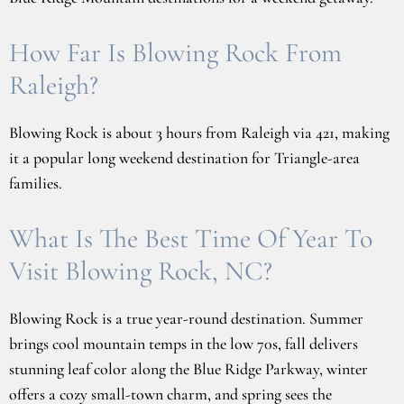
How Far Is Blowing Rock From
Raleigh?
Blowing Rock is about 3 hours from Raleigh via 421, making
it a popular long weekend destination for Triangle-area
families.
What Is The Best Time Of Year To
Visit Blowing Rock, NC?
Blowing Rock is a true year-round destination. Summer
brings cool mountain temps in the low 70s, fall delivers
stunning leaf color along the Blue Ridge Parkway, winter
offers a cozy small-town charm, and spring sees the