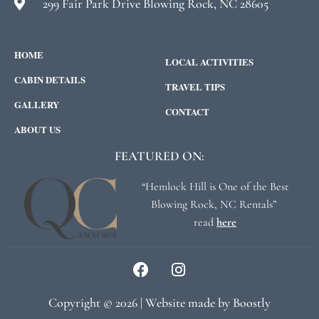
299 Fair Park Drive Blowing Rock, NC 28605
HOME
LOCAL ACTIVITIES
CABIN DETAILS
TRAVEL TIPS
GALLERY
CONTACT
ABOUT US
FEATURED ON:
“Hemlock Hill is One of the Best
Blowing Rock, NC Rentals”
read
here
Copyright © 2026 |
Website made by Boostly