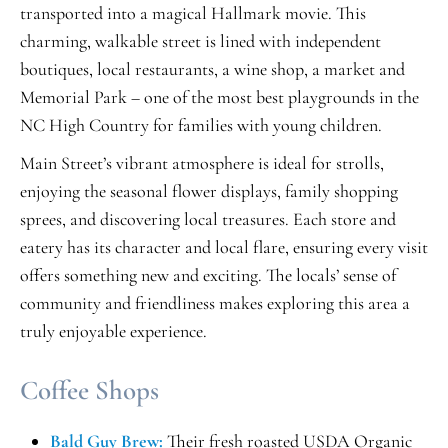
transported into a magical Hallmark movie. This
charming, walkable street is lined with independent
boutiques, local restaurants, a wine shop, a market and
Memorial Park – one of the most best playgrounds in the
NC High Country for families with young children.
Main Street’s vibrant atmosphere is ideal for strolls,
enjoying the seasonal flower displays, family shopping
sprees, and discovering local treasures. Each store and
eatery has its character and local flare, ensuring every visit
offers something new and exciting. The locals’ sense of
community and friendliness makes exploring this area a
truly enjoyable experience.
Coffee Shops
Bald Guy Brew:
Their fresh roasted USDA Organic