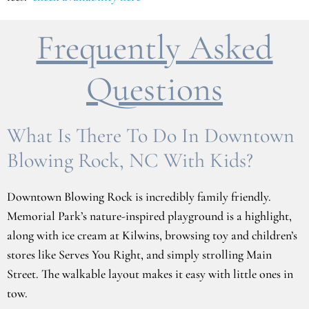
Frequently Asked
Questions
What Is There To Do In Downtown
Blowing Rock, NC With Kids?
Downtown Blowing Rock is incredibly family friendly.
Memorial Park’s nature-inspired playground is a highlight,
along with ice cream at Kilwins, browsing toy and children’s
stores like Serves You Right, and simply strolling Main
Street. The walkable layout makes it easy with little ones in
tow.