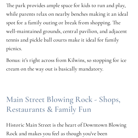
The park provides ample space for kids to run and play,
while parents relax on nearby benches making it an ideal
spot for a family outing or break from shopping. The
well-maintained grounds, central pavilion, and adjacent
tennis and pickle ball courts make it ideal for family
picnics.
Bonus: it’s right across from Kilwins, so stopping for ice
cream on the way out is basically mandatory.
Main Street Blowing Rock - Shops,
Restaurants & Family Fun
Historic Main Street is the heart of Downtown Blowing
Rock and makes you feel as though you’ve been