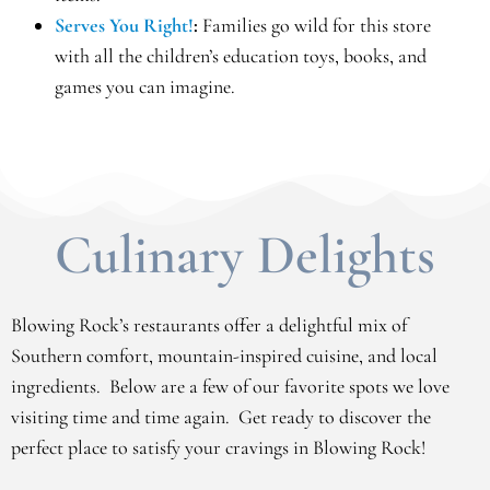
Serves You Right!
:
Families go wild for this store
with all the children’s education toys, books, and
games you can imagine.
Culinary Delights
Blowing Rock’s restaurants offer a delightful mix of
Southern comfort, mountain-inspired cuisine, and local
ingredients. Below are a few of our favorite spots we love
visiting time and time again. Get ready to discover the
perfect place to satisfy your cravings in Blowing Rock!