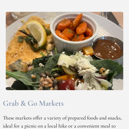
Grab & Go Markets
These markets offer a variety of prepared foods and snacks,
ideal for a picnic on a local hike or a convenient meal to