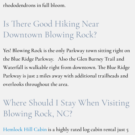
rhododendrons in full bloom.
Is There Good Hiking Near
Downtown Blowing Rock?
Yes! Blowing Rock is the only Parkway town sitting right on
the Blue Ridge Parkway. Also the Glen Burney Trail and
Waterfall is walkable right from downtown. The Blue Ridge
Parkway is just 2 miles away with additional trailheads and
overlooks throughout the area.
Where Should I Stay When Visiting
Blowing Rock, NC?
Hemlock Hill Cabin
is a highly rated log cabin rental just 5