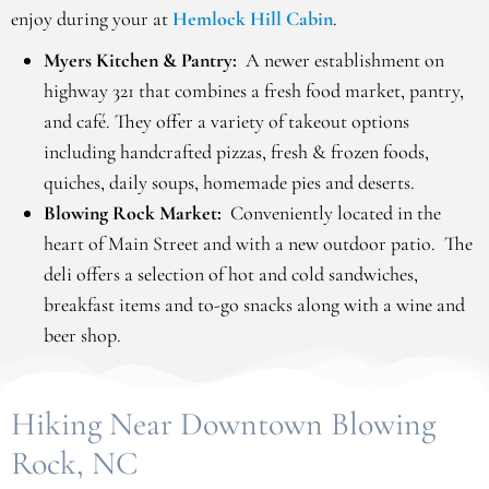
enjoy during your at
Hemlock Hill Cabin
.
Myers Kitchen & Pantry:
A newer establishment on
highway 321 that combines a fresh food market, pantry,
and café. They offer a variety of takeout options
including handcrafted pizzas, fresh & frozen foods,
quiches, daily soups, homemade pies and deserts.
Blowing Rock Market:
Conveniently located in the
heart of Main Street and with a new outdoor patio. The
deli offers a selection of hot and cold sandwiches,
breakfast items and to-go snacks along with a wine and
beer shop.
Hiking Near Downtown Blowing
Rock, NC