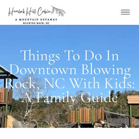
Things To Do In
Downtown Blowing
Rock, NC With Kids:
A Family Guide