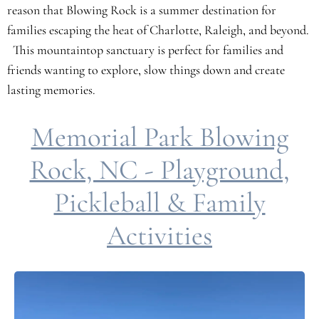
reason that Blowing Rock is a summer destination for
families escaping the heat of Charlotte, Raleigh, and beyond.
This mountaintop sanctuary is perfect for families and
friends wanting to explore, slow things down and create
lasting memories.
Memorial Park Blowing
Rock, NC - Playground,
Pickleball & Family
Activities