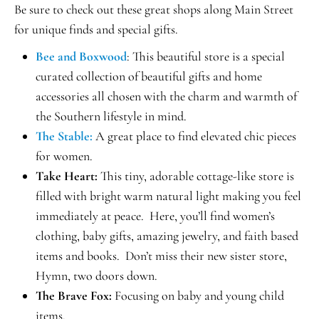
Be sure to check out these great shops along Main Street
for unique finds and special gifts.
Bee and Boxwood
: This beautiful store is a special
curated collection of beautiful gifts and home
accessories all chosen with the charm and warmth of
the Southern lifestyle in mind.
The Stable:
A great place to find elevated chic pieces
for women.
Take Heart:
This tiny, adorable cottage-like store is
filled with bright warm natural light making you feel
immediately at peace. Here, you’ll find women’s
clothing, baby gifts, amazing jewelry, and faith based
items and books. Don’t miss their new sister store,
Hymn, two doors down.
The Brave Fox:
Focusing on baby and young child
items.