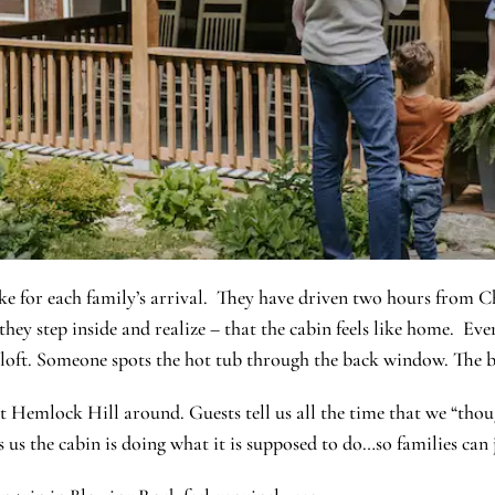
ke for each family’s arrival. They have driven two hours from C
ey step inside and realize – that the cabin feels like home. Ever
e loft. Someone spots the hot tub through the back window. The b
 Hemlock Hill around. Guests tell us all the time that we “thoug
 us the cabin is doing what it is supposed to do…so families can 