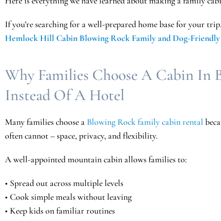
Here is everything we have learned about making a family cabi
If you’re searching for a well-prepared home base for your trip
Hemlock Hill Cabin Blowing Rock Family and Dog-Friendly
Why Families Choose A Cabin In 
Instead Of A Hotel
Many families choose a
Blowing Rock family cabin rental
becau
often
cannot – space, privacy, and flexibility.
A well-appointed mountain cabin allows families to:
• Spread out across multiple levels
• Cook simple meals without leaving
• Keep kids on familiar routines