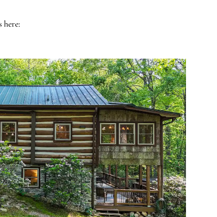
s here: