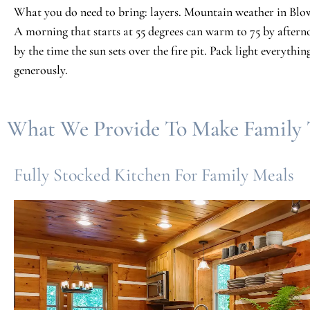
What you do need to bring: layers. Mountain weather in Blo
A morning that starts at 55 degrees can warm to 75 by afte
by the time the sun sets over the fire pit. Pack light everything
generously.
What We Provide To Make Family T
Fully Stocked Kitchen For Family Meals