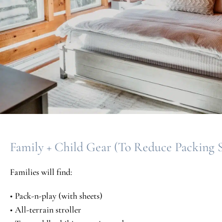
Family + Child Gear (To Reduce Packing S
Families will find:
• Pack-n-play (with sheets)
• All-terrain stroller