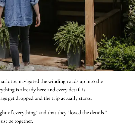
harlotte, navigated the winding roads up into the
ything is already here and every detail is
ags get dropped and the trip actually starts.
ht of everything” and that they “loved the details.”
just be together.