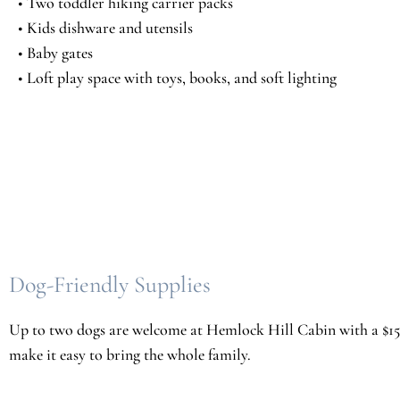
• Two toddler hiking carrier packs
• Kids dishware and utensils
• Baby gates
• Loft play space with toys, books, and soft lighting
Dog-Friendly Supplies
Up to two dogs are welcome at Hemlock Hill Cabin with a $150 
make it easy to bring the whole family.