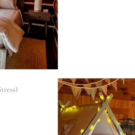
tress)