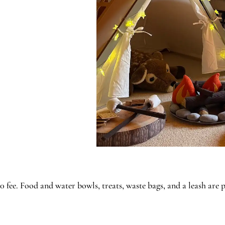
fee. Food and water bowls, treats, waste bags, and a leash are