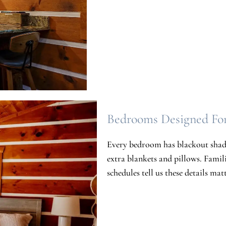
Bedrooms Designed Fo
Every bedroom has blackout shade
extra blankets and pillows. Famil
schedules tell us these details ma