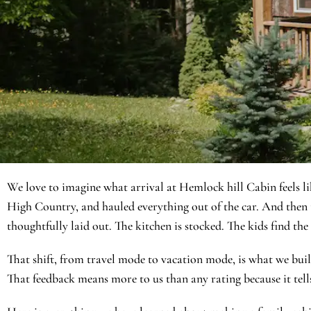
We love to imagine what arrival at Hemlock hill Cabin feels li
High Country, and hauled everything out of the car. And then th
thoughtfully laid out. The kitchen is stocked. The kids find th
That shift, from travel mode to vacation mode, is what we built
That feedback means more to us than any rating because it tells