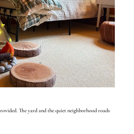
 provided. The yard and the quiet neighborhood roads