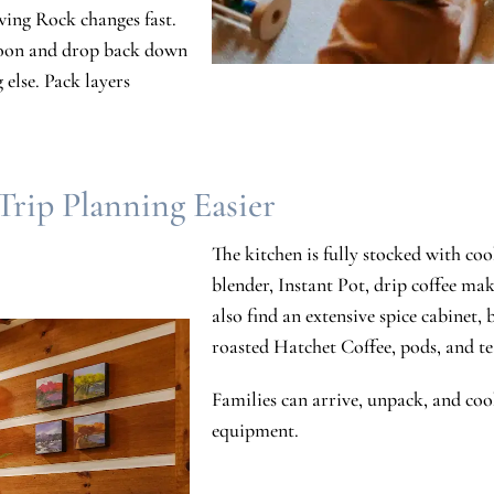
wing Rock changes fast.
rnoon and drop back down
 else. Pack layers
rip Planning Easier
The kitchen is fully stocked with co
blender, Instant Pot, drip coffee mak
also find an extensive spice cabinet, ba
roasted Hatchet Coffee, pods, and tea
Families can arrive, unpack, and coo
equipment.