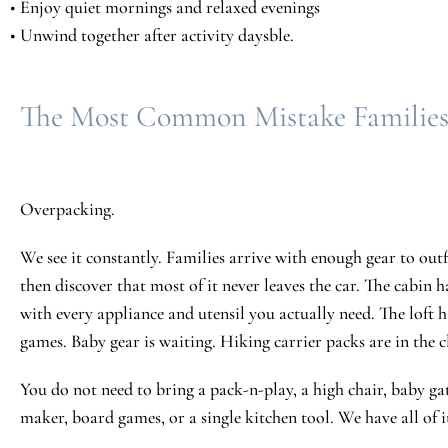
• Enjoy quiet mornings and relaxed evenings
• Unwind together after activity daysble.
The Most Common Mistake Familie
Overpacking.
We see it constantly. Families arrive with enough gear to out
then discover that most of it never leaves the car. The cabin h
with every appliance and utensil you actually need. The loft h
games. Baby gear is waiting. Hiking carrier packs are in the c
You do not need to bring a pack-n-play, a high chair, baby gate
maker, board games, or a single kitchen tool. We have all of i