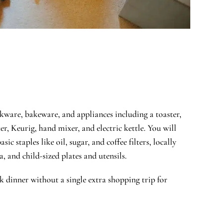
okware, bakeware, and appliances including a toaster,
er, Keurig, hand mixer, and electric kettle. You will
sic staples like oil, sugar, and coffee filters, locally
, and child-sized plates and utensils.
k dinner without a single extra shopping trip for