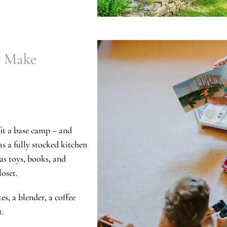
s Make
fit a base camp – and
as a fully stocked kitchen
as toys, books, and
loset.
s, a blender, a coffee
t.