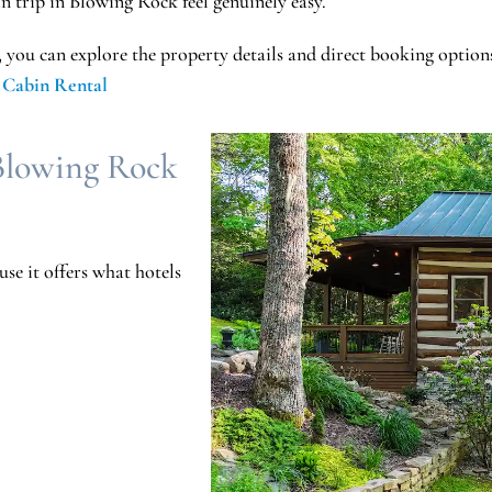
n trip in Blowing Rock feel genuinely easy.
, you can explore the property details and direct booking option
 Cabin Rental
Blowing Rock
se it offers what hotels