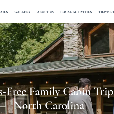
TAILS
GALLERY
ABOUT US
LOCAL ACTIVITIES
TRAVEL 
-Free Family Cabin Trip
North Carolina