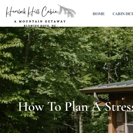
HOME
CABIN DE
How To Plan A Stress