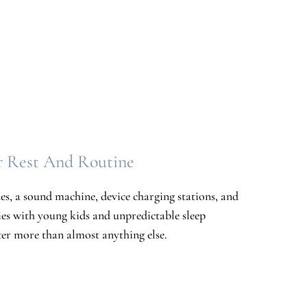
r Rest And Routine
s, a sound machine, device charging stations, and
ies with young kids and unpredictable sleep
tter more than almost anything else.