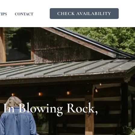
CHECK AVAILABILITY
TIPS
CONTACT
 In Blowing Rock,